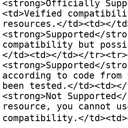
<strong>Officially Supp
<td>Veified compatibili
resources.</td><td></td>
<strong>Supported</stro
compatibility but possi
</td><td></td></tr><tr><
<strong>Supported</stro
according to code from 
been tested.</td><td></
<strong>Not Supported</
resource, you cannot us
compatibility.</td><td>