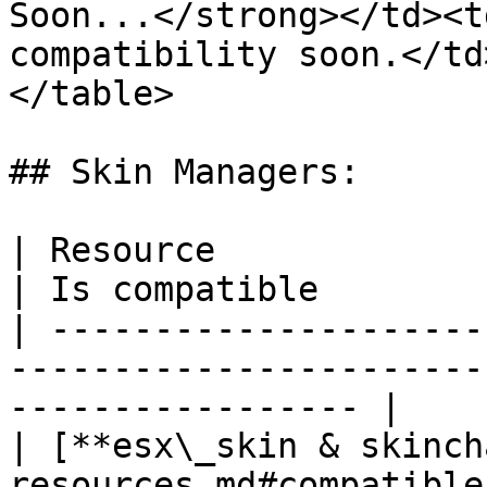
Soon...</strong></td><t
compatibility soon.</td
</table>

## Skin Managers:

| Resource                                                                              
| Is compatible        
| ---------------------
-----------------------
----------------- |

| [**esx\_skin & skinch
resources.md#compatible-