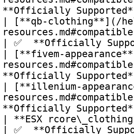
**Officially Supported**
| [**qb-clothing**](/he
resources.md#compatible-skinman
| ✅  **Officially Suppo
| [**fivem-appearance**
resources.md#compatible
**Officially Supported**
| [**illenium-appearanc
resources.md#compatible
**Officially Supported**
| **ESX rcore\_clothing**                                                        
| ✅  **Officially Suppo