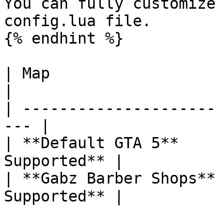
You can fully customize
config.lua file.

{% endhint %}

| Map                   | Is com
|

| ---------------------
--- |

| **Default GTA 5**    
Supported** |

| **Gabz Barber Shops**