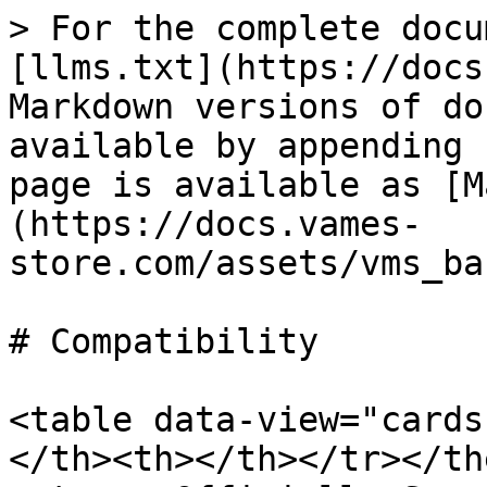
> For the complete docu
[llms.txt](https://docs
Markdown versions of do
available by appending 
page is available as [M
(https://docs.vames-
store.com/assets/vms_ba
# Compatibility

<table data-view="cards
</th><th></th></tr></the