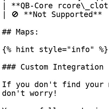
| **QB-Core rcore\_clothing**                                         
| 🚫 **Not Supported**  
## Maps:

{% hint style="info" %}

### Custom Integration

If you don't find your 
don't worry!
