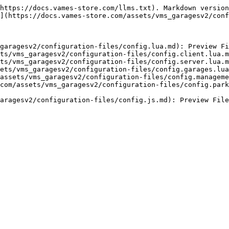
https://docs.vames-store.com/llms.txt). Markdown version
](https://docs.vames-store.com/assets/vms_garagesv2/conf
garagesv2/configuration-files/config.lua.md): Preview Fi
ts/vms_garagesv2/configuration-files/config.client.lua.m
ts/vms_garagesv2/configuration-files/config.server.lua.m
ets/vms_garagesv2/configuration-files/config.garages.lua
assets/vms_garagesv2/configuration-files/config.manageme
com/assets/vms_garagesv2/configuration-files/config.park