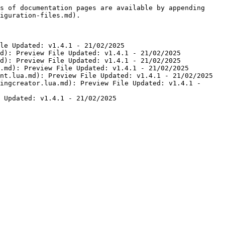
s of documentation pages are available by appending 
iguration-files.md).

le Updated: v1.4.1 - 21/02/2025

d): Preview File Updated: v1.4.1 - 21/02/2025

d): Preview File Updated: v1.4.1 - 21/02/2025

.md): Preview File Updated: v1.4.1 - 21/02/2025

nt.lua.md): Preview File Updated: v1.4.1 - 21/02/2025

ingcreator.lua.md): Preview File Updated: v1.4.1 - 