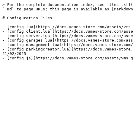
> For the complete documentation index, see [llms.txt](
`.md` to page URLs; this page is available as [Markdown
# Configuration Files

- [config.lua](https://docs.vames-store.com/assets/vms_
- [config.client.lua](https://docs.vames-store.com/asse
- [config.server.lua](https://docs.vames-store.com/asse
- [config.garages.lua](https://docs.vames-store.com/ass
- [config.management.lua](https://docs.vames-store.com/
- [config.parkingcreator.lua](https://docs.vames-store.
21/02/2025
