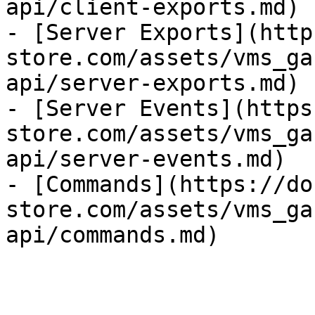
api/client-exports.md)

- [Server Exports](http
store.com/assets/vms_ga
api/server-exports.md)

- [Server Events](https
store.com/assets/vms_ga
api/server-events.md)

- [Commands](https://do
store.com/assets/vms_ga