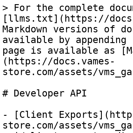
> For the complete docu
[llms.txt](https://docs
Markdown versions of do
available by appending 
page is available as [M
(https://docs.vames-
store.com/assets/vms_ga
# Developer API

- [Client Exports](http
store.com/assets/vms_ga