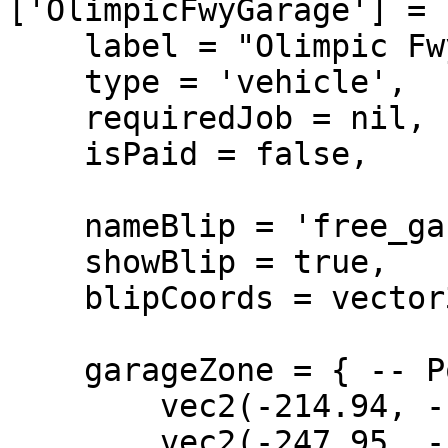
['OlimpicFwyGarage'] = {
    label = "Olimpic Fwy Garage",

    type = 'vehicle',

    requiredJob = nil,

    isPaid = false,

    nameBlip = 'free_garage:vehicle',

    showBlip = true,

    blipCoords = vector3(-219.33, -1164.8, 22.02),

    garageZone = { -- PolyZone

        vec2(-214.94, -1154.14),

        vec2(-247.95, -1152.02),
