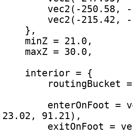
        vec2(-250.58, -1195.97),

        vec2(-215.42, -1191.78),

    },

    minZ = 21.0,

    maxZ = 30.0,

    interior = {

        routingBucket = 1001,

        enterOnFoot = vec4(-218.64, -1162.0, 
23.02, 91.21),

        exitOnFoot = vec4(1380.2, 178.5, -48.99, 