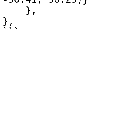
    },

},
