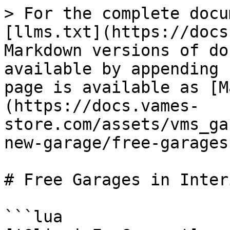
> For the complete docu
[llms.txt](https://docs
Markdown versions of do
available by appending 
page is available as [M
(https://docs.vames-
store.com/assets/vms_ga
new-garage/free-garages
# Free Garages in Interi
```lua
