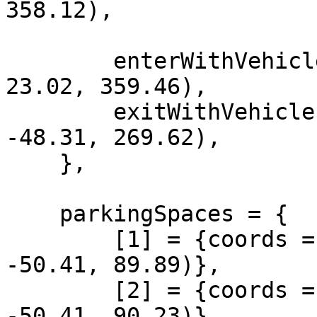
358.12),

        enterWithVehicle = vec4(-222.67, -1162.87, 
23.02, 359.46),

        exitWithVehicle = vec4(1339.74, 190.82, 
-48.31, 269.62),

    },

    parkingSpaces = {

        [1] = {coords = vector4(1366.35, 200.26, 
-50.41, 89.89)},

        [2] = {coords = vector4(1366.19, 204.52, 
-50.41, 90.23)}
