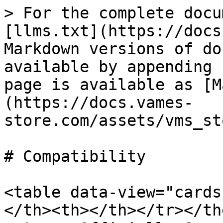
> For the complete docu
[llms.txt](https://docs
Markdown versions of do
available by appending 
page is available as [M
(https://docs.vames-
store.com/assets/vms_st
# Compatibility

<table data-view="cards
</th><th></th></tr></the