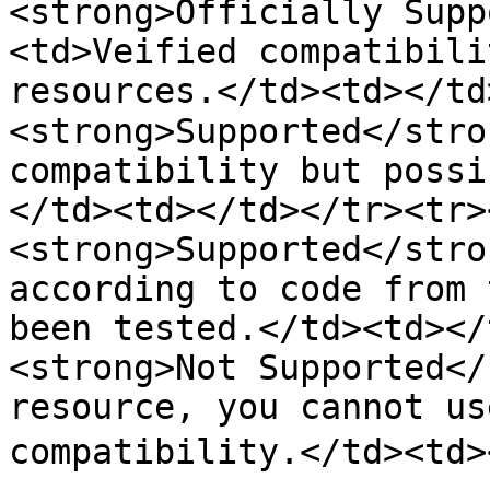
<strong>Officially Supp
<td>Veified compatibili
resources.</td><td></td>
<strong>Supported</stro
compatibility but possi
</td><td></td></tr><tr><
<strong>Supported</stro
according to code from 
been tested.</td><td></
<strong>Not Supported</
resource, you cannot us
compatibility.</td><td>