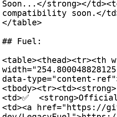
Soon...</strong></td><t
compatibility soon.</td
</table>

## Fuel:

<table><thead><tr><th w
width="254.800048828125
data-type="content-ref"
<tbody><tr><td><strong>
<td>✅  <strong>Officia
<td><a href="https://gi
dev/LegacyFuel">https:/