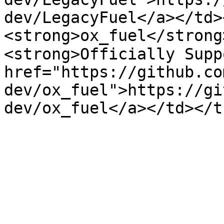
dev/LegacyFuel</a></td>
<strong>ox_fuel</strong>
<strong>Officially Supp
href="https://github.co
dev/ox_fuel">https://gi