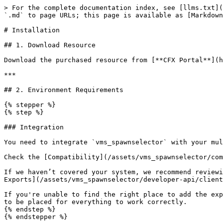
> For the complete documentation index, see [llms.txt](
`.md` to page URLs; this page is available as [Markdown
# Installation

## 1. Download Resource

Download the purchased resource from [**CFX Portal**](h
***

## 2. Environment Requirements

{% stepper %}

{% step %}

### Integration

You need to integrate `vms_spawnselector` with your mul
Check the [Compatibility](/assets/vms_spawnselector/com
If we haven’t covered your system, we recommend reviewi
Exports](/assets/vms_spawnselector/developer-api/client
If you're unable to find the right place to add the exp
to be placed for everything to work correctly.

{% endstep %}

{% endstepper %}
