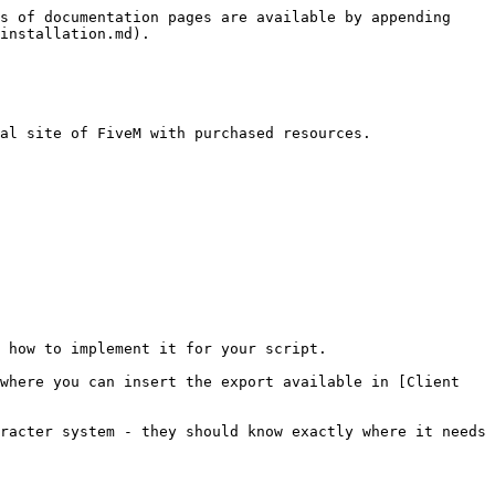
s of documentation pages are available by appending 
installation.md).

al site of FiveM with purchased resources.

 how to implement it for your script.

where you can insert the export available in [Client 
racter system - they should know exactly where it needs 