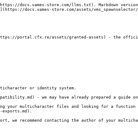
https://docs.vames-store.com/llms.txt). Markdown version
](https://docs.vames-store.com/assets/vms_spawnselector/
ttps://portal.cfx.re/assets/granted-assets) - the offici
ticharacter or identity system.

patibility.md) - we may have already prepared a guide on
ng your multicharacter files and looking for a function 
-exports.md).

ort, we recommend contacting the author of your multicha