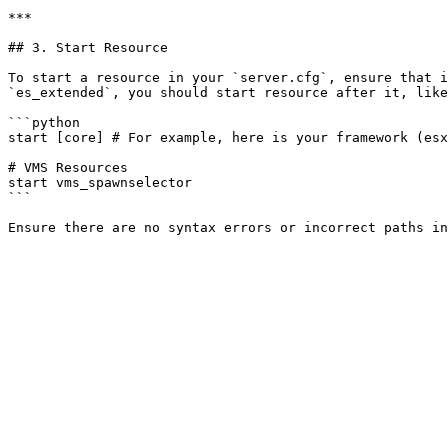
***

## 3. Start Resource

To start a resource in your `server.cfg`, ensure that i
`es_extended`, you should start resource after it, like
```python

start [core] # For example, here is your framework (esx
# VMS Resources

start vms_spawnselector

```
