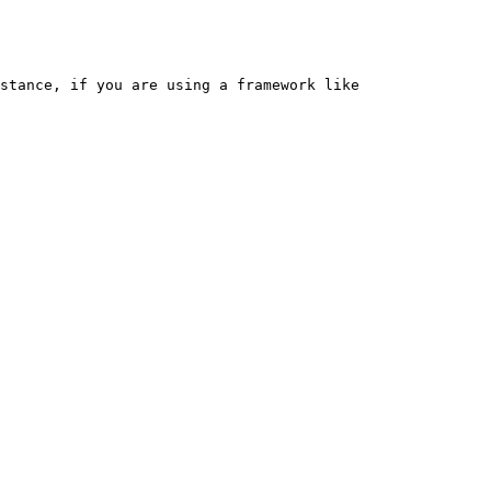
stance, if you are using a framework like 