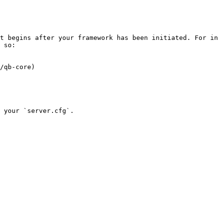
t begins after your framework has been initiated. For in
 so:

/qb-core)
