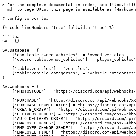
> For the complete documentation index, see [llms.txt](https://docs.vames-store.com/llms.txt). Markdown versions of documentation pages are available by appending `.md` to page URLs; this page is available as [Markdown](https://docs.vames-store.com/assets/vms_vehicleshopv2/configuration-files/config.server.lua.md).

# config.server.lua

{% code lineNumbers="true" fullWidth="true" %}

````lua
SV = {}

SV.Database = {
    ['esx-table:owned_vehicles'] = 'owned_vehicles',
    ['qbcore-table:owned_vehicles'] = 'player_vehicles',

    ['table:vehicles'] = 'vehicles',
    ['table:vehicle_categories'] = 'vehicle_categories',
}

SV.Webhooks = {
    ['PHOTOSTOOL'] = "https://discord.com/api/webhooks/XXXXXXXXXXXXXXXXX",

    ['PURCHASE'] = "https://discord.com/api/webhooks/XXXXXXXXXXXXXXXXX",
    ['PURCHASE_FROM_PLAYER'] = "https://discord.com/api/webhooks/XXXXXXXXXXXXXXXXX",
    ['CREATE_ORDER'] = "https://discord.com/api/webhooks/XXXXXXXXXXXXXXXXX",
    ['DELIVERY_ORDER'] = "https://discord.com/api/webhooks/XXXXXXXXXXXXXXXXX",
    ['AUTO_DELIVERY_ORDER'] = "https://discord.com/api/webhooks/XXXXXXXXXXXXXXXXX",
    ['EMPLOYEE_BONUS'] = "https://discord.com/api/webhooks/XXXXXXXXXXXXXXXXX",
    ['EMPLOYEE_CHANGE_GRADE'] = "https://discord.com/api/webhooks/XXXXXXXXXXXXXXXXX",
    ['EMPLOYEE_FIRE'] = "https://discord.com/api/webhooks/XXXXXXXXXXXXXXXXX",
    ['EMPLOYEE_HIRE'] = "https://discord.com/api/webhooks/XXXXXXXXXXXXXXXXX",
    ['WITHDRAW'] = "https://discord.com/api/webhooks/XXXXXXXXXXXXXXXXX",
    ['DEPOSIT'] = "https://discord.com/api/webhooks/XXXXXXXXXXXXXXXXX",
    ['ANNOUNCEMENT'] = "https://discord.com/api/webhooks/XXXXXXXXXXXXXXXXX",
}

SV.WebhookText = {
    ['TITLE.PURCHASE'] = "🧾 Purchased",
    ['DESCRIPTION.PURCHASE'] = [[
        Player %s [%s] purchased vehicle %s %s (%s) in the %s - %s (%s) for %s$ by %s.
        Selected colors - Primary: %s, Secondary: %s, Pearlescent: %s.
        Plate: %s
    ]],

    ['TITLE.PURCHASE_FROM_PLAYER'] = "🧾 Purchased from player",
    ['DESCRIPTION.PURCHASE_FROM_PLAYER'] = [[
        Player %s [%s][%s] purchased vehicle %s %s (%s) from %s [%s][%s] in the %s - %s (%s) for %s$ by %s.
        Selected colors - Primary: %s, Secondary: %s, Pearlescent: %s.
        Plate: %s
    ]],
    
    ['TITLE.CREATE_ORDER'] = "📦 Create Order",
    ['DESCRIPTION.CREATE_ORDER'] = [[
        Player %s [%s] created an order for %s for %s$ in %s - %s (%s)
    ]],

    ['TITLE.DELIVERY_ORDER'] = "🏪 Delivery Order",
    ['DESCRIPTION.DELIVERY_ORDER'] = [[
        Player %s [%s] delivered order to %s - %s (%s) and recieved %s$ for deliver:
        %s
    ]],

    ['TITLE.AUTO_DELIVERY_ORDER'] = "🏪 Auto Delivery Order",
    ['DESCRIPTION.AUTO_DELIVERY_ORDER'] = [[
        Delivered order to %s - %s (%s):
        %s
    ]],

    ['TITLE.EMPLOYEE_BONUS'] = "💸 Employee Bonus",
    ['DESCRIPTION.EMPLOYEE_BONUS'] = [[
        Player %s [%s] gave a bonus to employee %s of %s$ in store %s - %s (%s)
    ]],

    ['TITLE.EMPLOYEE_CHANGE_GRADE'] = "👨‍💼 Employee Change Grade",
    ['DESCRIPTION.EMPLOYEE_CHANGE_GRADE'] = [[
        Player %s [%s] changed the job grade of player %s to %s in store %s - %s (%s)
    ]],

    ['TITLE.EMPLOYEE_FIRE'] = "❌ Employee Fire",
    ['DESCRIPTION.EMPLOYEE_FIRE'] = [[
        Player %s [%s] fired an employee %s to store %s - %s (%s)
    ]],

    ['TITLE.EMPLOYEE_HIRE'] = "✅ Employee Hir