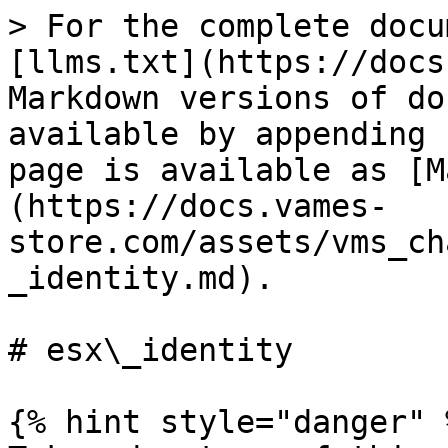
> For the complete docu
[llms.txt](https://docs
Markdown versions of do
available by appending 
page is available as [M
(https://docs.vames-
store.com/assets/vms_ch
_identity.md).

# esx\_identity

{% hint style="danger" %