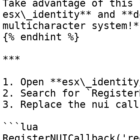
Take advantage of this 
esx\_identity** and **d
multicharacter system!**
{% endhint %}

***

1. Open **esx\_identity
2. Search for `Register
3. Replace the nui call
```lua

RegisterNUICallback('re