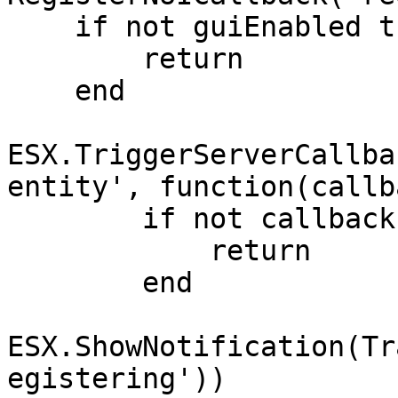
    if not guiEnabled then

        return

    end

ESX.TriggerServerCallba
entity', function(callba
        if not callback then

            return

        end

ESX.ShowNotification(Tr
egistering'))
