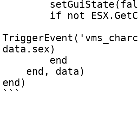
        setGuiState(false)

        if not ESX.GetConfig().Multichar then

TriggerEvent('vms_charc
data.sex)

        end

    end, data)

end)
