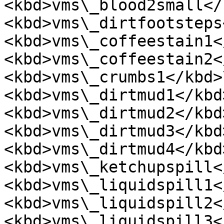
<kbd>vms\_blood2small</
<kbd>vms\_dirtfootsteps
<kbd>vms\_coffeestain1<
<kbd>vms\_coffeestain2<
<kbd>vms\_crumbs1</kbd>
<kbd>vms\_dirtmud1</kbd>
<kbd>vms\_dirtmud2</kbd>
<kbd>vms\_dirtmud3</kbd>
<kbd>vms\_dirtmud4</kbd>
<kbd>vms\_ketchupspill<
<kbd>vms\_liquidspill1<
<kbd>vms\_liquidspill2<
<kbd>vms\_liquidspill3<