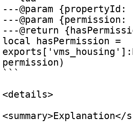
---@param {propertyId: 
---@param {permission: 
---@return {hasPermissi
local hasPermission = 
exports['vms_housing']:
permission)

```

<details>

<summary>Explanation</s