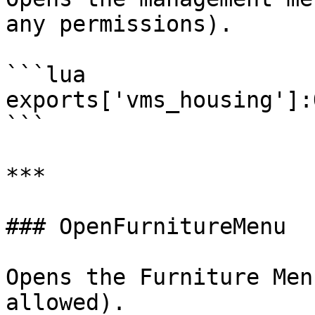
any permissions).

```lua

exports['vms_housing']:
```

***

### OpenFurnitureMenu

Opens the Furniture Men
allowed).
