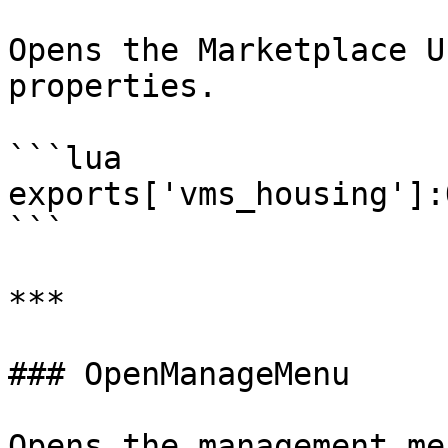
Opens the Marketplace U
properties.

```lua

exports['vms_housing']:
```

***

### OpenManageMenu

Opens the management me