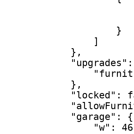
                        "y": 6398.7544
                        "x": -227.573
                    }

                ]

            },

            "upgrades": {

                "furnitureLimit": "1"

            },

            "locked": false,

            "allowFurnitureOutside": true,

            "garage": {

                "w": 46.99999618530273,
