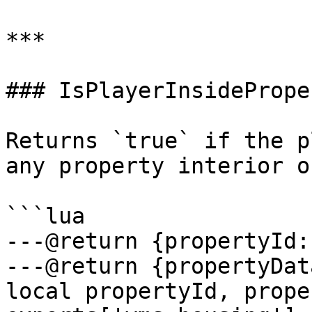
***

### IsPlayerInsideProper
Returns `true` if the p
any property interior o
```lua

---@return {propertyId:
---@return {propertyDat
local propertyId, prope