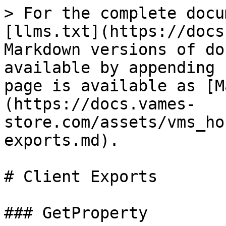
> For the complete docu
[llms.txt](https://docs
Markdown versions of do
available by appending 
page is available as [M
(https://docs.vames-
store.com/assets/vms_ho
exports.md).

# Client Exports

### GetProperty
