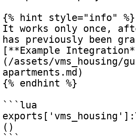
{% hint style="info" %}

It works only once, aft
has previously been gra
[**Example Integration*
(/assets/vms_housing/gu
apartments.md)

{% endhint %}

```lua

exports['vms_housing']:
()
