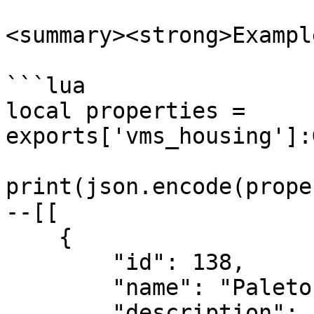
<summary><strong>Exampl
```lua

local properties = 
exports['vms_housing']:
print(json.encode(prope
--[[

    {

        "id": 138,

        "name": "Paleto House",

        "description": "",
