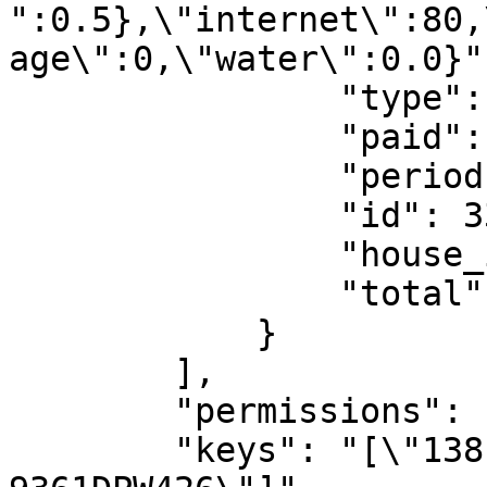
":0.5},\"internet\":80,
age\":0,\"water\":0.0}",
                "type": "services",

                "paid": false,

                "period": "07:2025",

                "id": 334,

                "house_id": 138,

                "total": 80

            }

        ],

        "permissions": [],

        "keys": "[\"138-9008CEA257\",\"138-