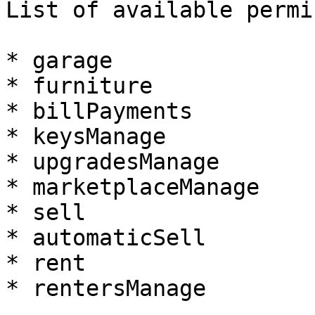
List of available permi
* garage

* furniture

* billPayments

* keysManage

* upgradesManage

* marketplaceManage

* sell

* automaticSell

* rent

* rentersManage
