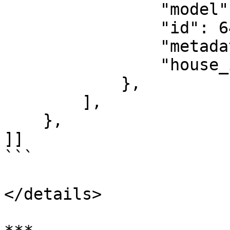
                "model": "prop_wall_light_06a",

                "id": 640,

                "metadata": [],

                "house_id": 138

            },

        ],

    },

]]

```

</details>
