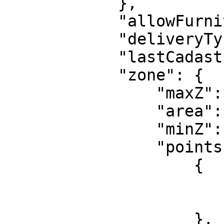
            },

            "allowFurnitureInside": true,

            "deliveryType": "outside",

            "lastCadastralPeriod": "07:2025",

            "zone": {

                "maxZ": 41.33707237243652,

                "area": 1148,

                "minZ": 25.33707237243652,

                "points": [

                    {

                        "y": 6362.8569
                        "x": -192.815
                    },
