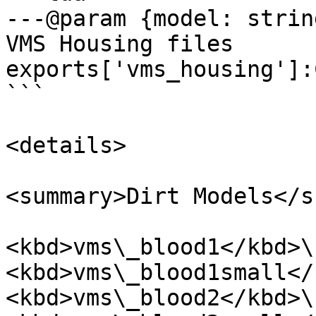
---@param {model: strin
VMS Housing files

exports['vms_housing']:
```

<details>

<summary>Dirt Models</s
<kbd>vms\_blood1</kbd>\ 
<kbd>vms\_blood1small</
<kbd>vms\_blood2</kbd>\ 