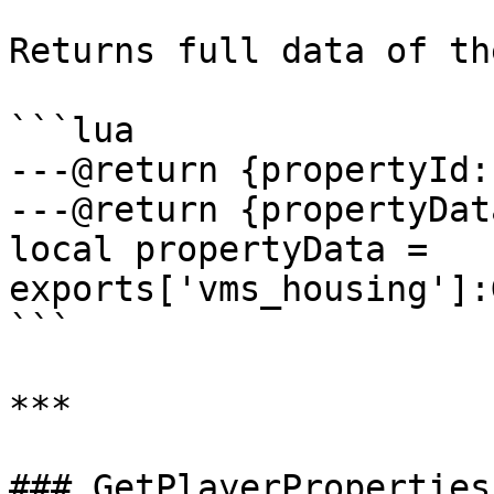
Returns full data of th
```lua

---@return {propertyId:
---@return {propertyDat
local propertyData = 
exports['vms_housing']:
```

***

### GetPlayerProperties
