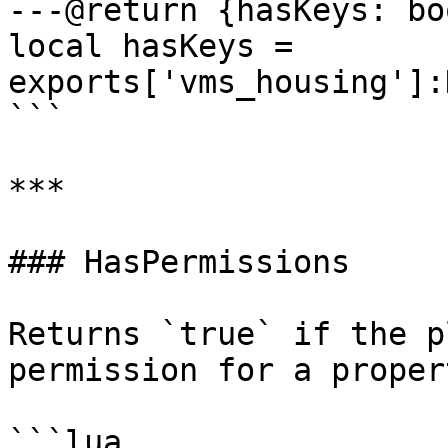
---@return {hasKeys: bo
local hasKeys = 
exports['vms_housing']:
```

***

### HasPermissions

Returns `true` if the p
permission for a propert
```lua
