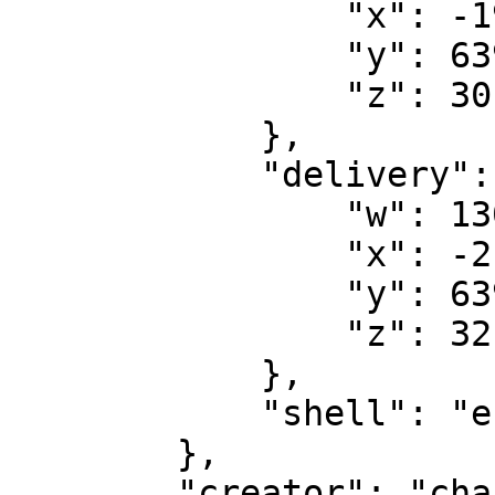
                "x": -197.7123,

                "y": 6397.5713,

                "z": 30.8626

            },

            "delivery": {

                "w": 130.0,

                "x": -216.7046,

                "y": 6394.7998,

                "z": 32.0852

            },

            "shell": "envi_shell_02_empty"

        },

        "creator": "char3:11000014c8ce27b",
