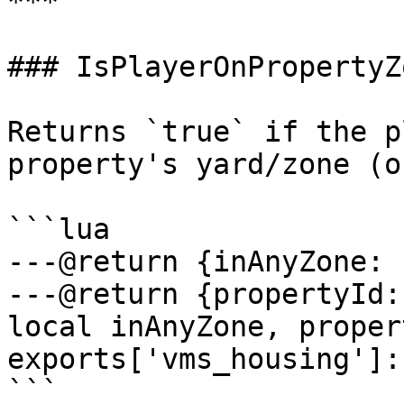
***

### IsPlayerOnPropertyZo
Returns `true` if the p
property's yard/zone (o
```lua

---@return {inAnyZone: 
---@return {propertyId:
local inAnyZone, proper
exports['vms_housing']:
```
