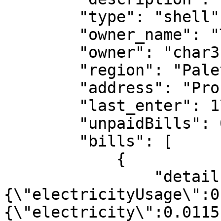
        "type": "shell",

        "owner_name": "Tony Blunt"

        "owner": "char3:11000014c8ce27b",

        "region": "Paleto Bay",

        "address": "Procopio Dr",

        "last_enter": 1751993299,

        "unpaidBills": 0,

        "bills": [

            {

                "details": "
{\"electricityUsage\":0
{\"electricity\":0.0115