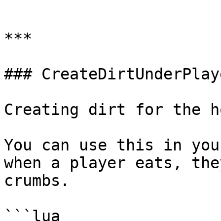
```

***

### CreateDirtUnderPlaye
Creating dirt for the h
You can use this in you
when a player eats, the
crumbs.

```lua
