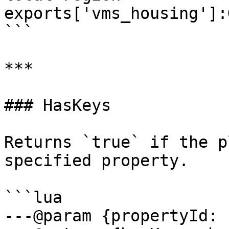
exports['vms_housing']:
```

***

### HasKeys

Returns `true` if the p
specified property.

```lua

---@param {propertyId: 