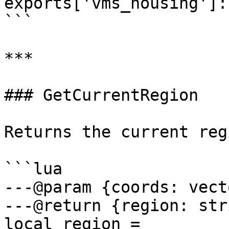
exports['vms_housing']:
```

***

### GetCurrentRegion

Returns the current reg
```lua

---@param {coords: vecto
---@return {region: str
local region = 