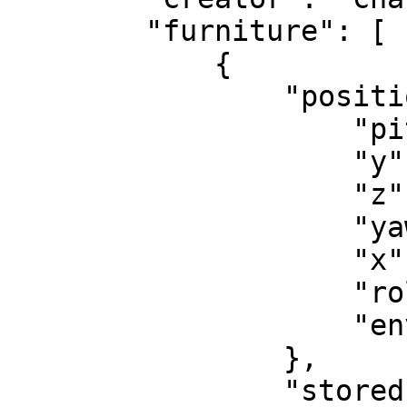
        "furniture": [

            {

                "position": {

                    "pitch": 0.0,

                    "y": -3.47876214981079,

                    "z": 502.9772644042969,

                    "yaw": 0.0,

                    "x": -2.18221616744995,

                    "roll": -0.0,

                    "environment": "inside"

                },

                "stored": 0,
