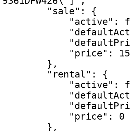
9361DPW426\"]",

        "sale": {

            "active": false,

            "defaultActive": true,

            "defaultPrice": 1500000,

            "price": 1500000

        },

        "rental": {

            "active": false,

            "defaultActive": false,

            "defaultPrice": 0,

            "price": 0

        },
