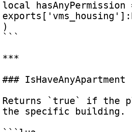
local hasAnyPermission =
exports['vms_housing']:
)

```

***

### IsHaveAnyApartment

Returns `true` if the p
the specific building.
