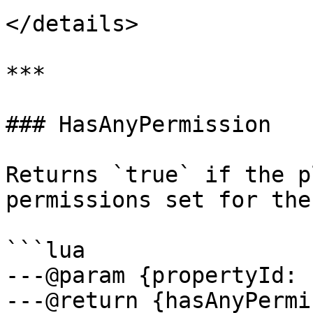
</details>

***

### HasAnyPermission

Returns `true` if the p
permissions set for the
```lua

---@param {propertyId: 
---@return {hasAnyPermi