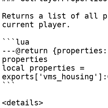
Returns a list of all p
current player.

```lua

---@return {properties:
properties

local properties = 
exports['vms_housing']:
```

<details>
