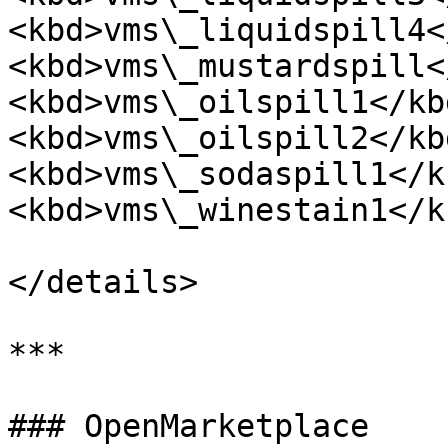
<kbd>vms\_liquidspill4<
<kbd>vms\_mustardspill<
<kbd>vms\_oilspill1</kbd
<kbd>vms\_oilspill2</kbd
<kbd>vms\_sodaspill1</kb
<kbd>vms\_winestain1</kb
</details>

***

### OpenMarketplace
