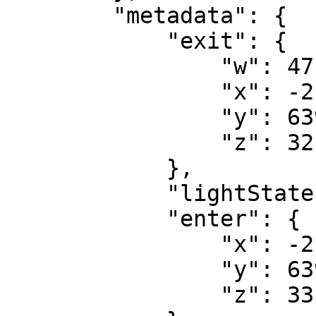
        "metadata": {

            "exit": {

                "w": 47.32084655761719,

                "x": -213.5472,

                "y": 6396.1655,

                "z": 32.1852

            },

            "lightState": false,

            "enter": {

                "x": -213.4049,

                "y": 6395.9585,

                "z": 33.7235
