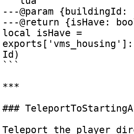
```lua

---@param {buildingId: 
---@return {isHave: boo
local isHave = 
exports['vms_housing']:
Id)

```

***

### TeleportToStartingA
Teleport the player dir