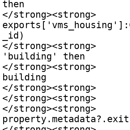
then

</strong><strong>      
exports['vms_housing']:
_id)

</strong><strong>      
'building' then

</strong><strong>      
building

</strong><strong>      
</strong><strong>      
</strong><strong>       
property.metadata?.exit
</strong><strong>      