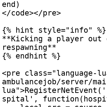
end)

</code></pre>

{% hint style="info" %}

**Kicking a player out 
respawning**

{% endhint %}

<pre class="language-lu
ambulancejob/server/mai
lua">RegisterNetEvent('
spital', function(hospi