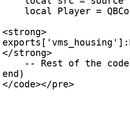
    local src = source

    local Player = QBCore.Functions.GetPlayer(src)

<strong>    
exports['vms_housing']:
</strong>

    -- Rest of the code

end)
