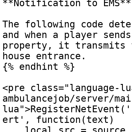
**Notification to EMS**

The following code dete
and when a player sends
property, it transmits 
house entrance.

{% endhint %}

<pre class="language-lu
ambulancejob/server/mai
lua">RegisterNetEvent('
ert', function(text)

    local src = source
