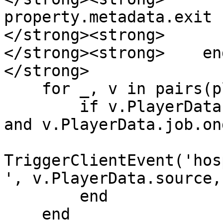
property.metadata.exit

</strong><strong>      
</strong><strong>    end
</strong>    

    for _, v in pairs(players) do

        if v.PlayerData.job.name == 'ambulance' 
and v.PlayerData.job.on
TriggerClientEvent('hos
', v.PlayerData.source,
        end

    end
