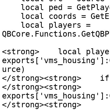
    local ped = GetPlayerPed(src)

    local coords = GetEntityCoords(ped)

    local players = 
QBCore.Functions.GetQBP
<strong>    local playe
exports['vms_housing']:
urce)

</strong><strong>    if
</strong><strong>      
exports['vms_housing']:
</strong><strong>      