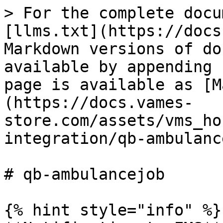
> For the complete docu
[llms.txt](https://docs
Markdown versions of do
available by appending 
page is available as [M
(https://docs.vames-
store.com/assets/vms_ho
integration/qb-ambulanc
# qb-ambulancejob

{% hint style="info" %}
