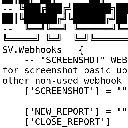
-- ╚███╔███╔╝███████╗███
██║╚██████╔╝╚██████╔╝██
--  ╚══╝╚══╝ ╚══════╝╚══
╚═════╝ ╚═╝  ╚═╝╚══════╝
SV.Webhooks = {

    -- "SCREENSHOT" WEBHOOK is used on client-side 
for screenshot-basic up
other non-used webhook 
    ['SCREENSHOT'] = "",

    ['NEW_REPORT'] = "",

    ['CLOSE_REPORT'] = "",
