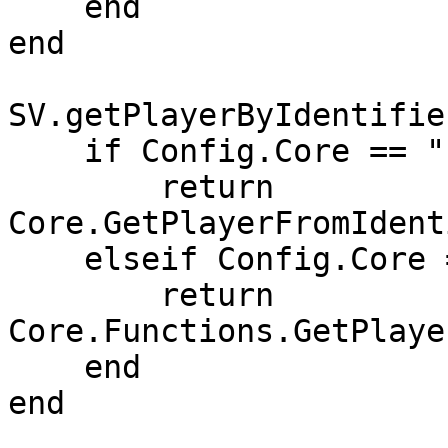
    end

end

SV.getPlayerByIdentifie
    if Config.Core == "ESX" then

        return 
Core.GetPlayerFromIdent
    elseif Config.Core == "QB-Core" then

        return 
Core.Functions.GetPlaye
    end

end
