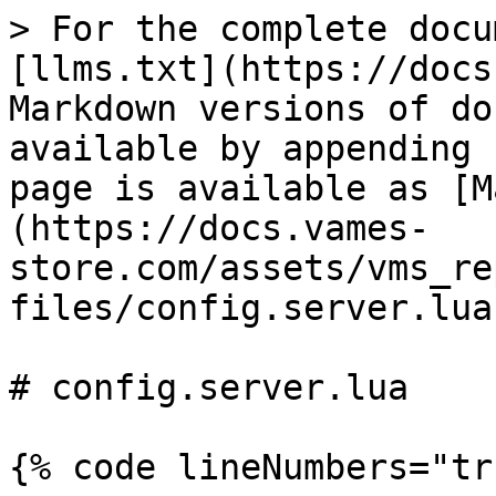
> For the complete docu
[llms.txt](https://docs
Markdown versions of do
available by appending 
page is available as [M
(https://docs.vames-
store.com/assets/vms_re
files/config.server.lua
# config.server.lua

{% code lineNumbers="tr