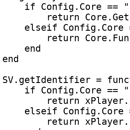
    if Config.Core == "ESX" then

        return Core.GetPlayerFromId(src)

    elseif Config.Core == "QB-Core" then

        return Core.Functions.GetPlayer(src)

    end

end

SV.getIdentifier = func
    if Config.Core == "ESX" then

        return xPlayer.identifier

    elseif Config.Core == "QB-Core" then

        return xPlayer.PlayerData.citizenid
