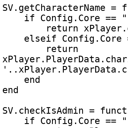
SV.getCharacterName = f
    if Config.Core == "ESX" then

        return xPlayer.getName()

    elseif Config.Core == "QB-Core" then

        return 
xPlayer.PlayerData.char
'..xPlayer.PlayerData.c
    end

end

SV.checkIsAdmin = funct
    if Config.Core == "ESX" then
