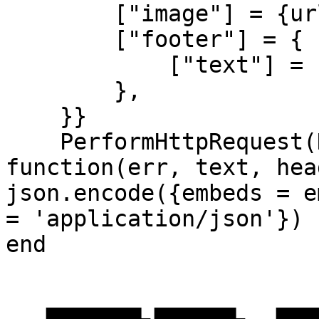
        ["image"] = {url = image},

        ["footer"] = {

            ["text"] = footer..' - '..os.date(),

        },

    }}

    PerformHttpRequest(DiscordWebHook, 
function(err, text, hea
json.encode({embeds = e
= 'application/json'})

end
