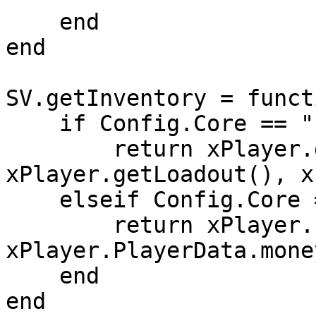
    end

end

SV.getInventory = funct
    if Config.Core == "ESX" then

        return xPlayer.getInventory(), 
xPlayer.getLoadout(), x
    elseif Config.Core == "QB-Core" then

        return xPlayer.PlayerData.items, nil, 
xPlayer.PlayerData.money
    end

end
