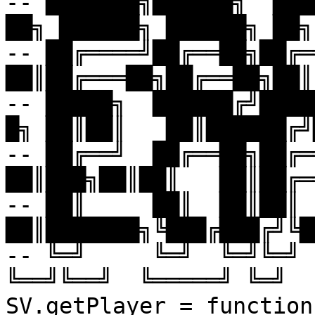
-- ███████╗██████╗  █████
██╗ ██████╗ ██████╗ ██╗
-- ██╔════╝██╔══██╗██╔══█
██║██╔═══██╗██╔══██╗██║
-- █████╗  ██████╔╝████
█╗ ██║██║   ██║██████╔╝
-- ██╔══╝  ██╔══██╗██╔══
██║███╗██║██║   ██║██╔═
-- ██║     ██║  ██║██║ 
██║███████╗╚███╔███╔╝╚█
-- ╚═╝     ╚═╝  ╚═╝╚═╝ 
╚══╝╚══╝  ╚═════╝ ╚═╝  
SV.getPlayer = function