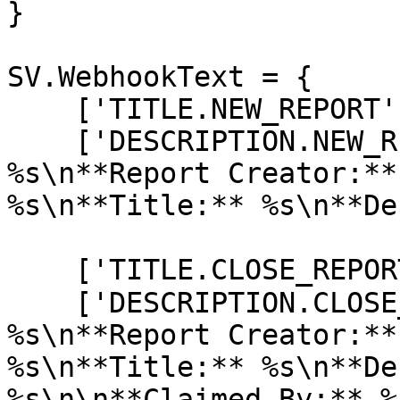
}

SV.WebhookText = {

    ['TITLE.NEW_REPORT'] = "🚩 New Report",

    ['DESCRIPTION.NEW_REPORT'] = "**Report ID:** 
%s\n**Report Creator:**
%s\n**Title:** %s\n**De
    ['TITLE.CLOSE_REPORT'] = "❌ Close Report",

    ['DESCRIPTION.CLOSE_REPORT'] = "**Report ID:** 
%s\n**Report Creator:**
%s\n**Title:** %s\n**De
%s\n\n**Claimed By:** %