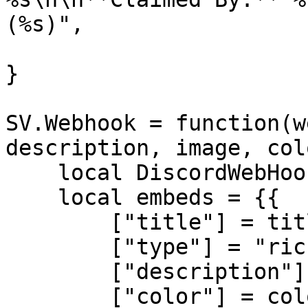
(%s)",

}

SV.Webhook = function(w
description, image, col
    local DiscordWebHook = SV.Webhooks[webhook_id]

    local embeds = {{

        ["title"] = title,

        ["type"] = "rich",

        ["description"] = description,

        ["color"] = color,
