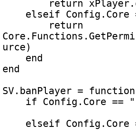
        return xPlayer.group

    elseif Config.Core == "QB-Core" then

        return 
Core.Functions.GetPermi
urce)

    end

end

SV.banPlayer = function
    if Config.Core == "ESX" then

    elseif Config.Core == "QB-Core" then
