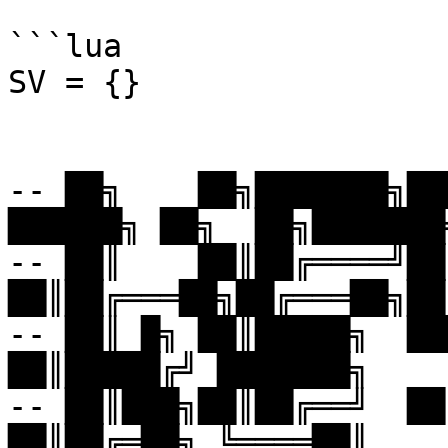
```lua

SV = {}

-- ██╗    ██╗███████╗███
██████╗ ██╗  ██╗███████╗
-- ██║    ██║██╔════╝██╔
██║██╔═══██╗██╔═══██╗██
-- ██║ █╗ ██║█████╗  ███
██║█████╔╝ ███████╗

-- ██║███╗██║██╔══╝  ██╔
██║██╔═██╗ ╚════██║
