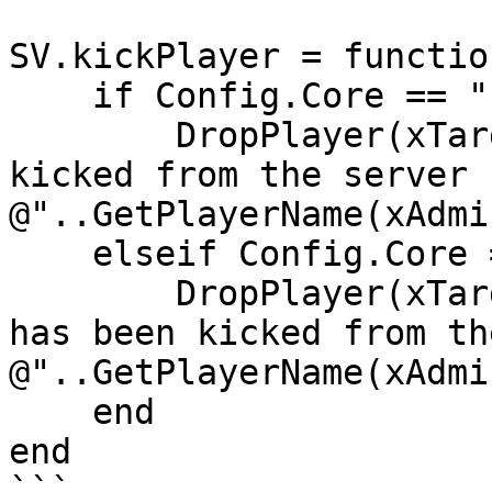
SV.kickPlayer = functio
    if Config.Core == "ESX" then

        DropPlayer(xTarget.source, "You has been 
kicked from the server b
@"..GetPlayerName(xAdmi
    elseif Config.Core == "QB-Core" then

        DropPlayer(xTarget.PlayerData.source, "You 
has been kicked from th
@"..GetPlayerName(xAdmi
    end

end

```
