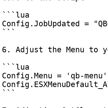
```lua

Config.JobUpdated = "QB
```

6. Adjust the Menu to y
```lua

Config.Menu = 'qb-menu'
Config.ESXMenuDefault_A
```
