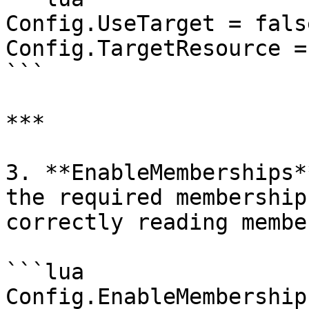
Config.UseTarget = false
Config.TargetResource =
```

***

3. **EnableMemberships*
the required membership
correctly reading membe
```lua

Config.EnableMembership