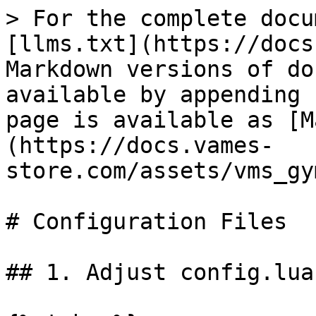
> For the complete docu
[llms.txt](https://docs
Markdown versions of do
available by appending 
page is available as [M
(https://docs.vames-
store.com/assets/vms_gy
# Configuration Files

## 1. Adjust config.lua