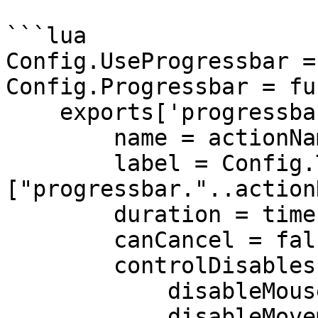
```lua

Config.UseProgressbar =
Config.Progressbar = fu
    exports['progressbar']:Progress({

        name = actionName,

        label = Config.Translate[Config.Language]
["progressbar."..action
        duration = time,

        canCancel = false,

        controlDisables = {

            disableMouse = false,

            disableMovement = true,
