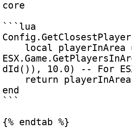
core

```lua

Config.GetClosestPlayer
    local playerInArea = 
ESX.Game.GetPlayersInAr
dId()), 10.0) -- For ESX
    return playerInArea

end

```

{% endtab %}
