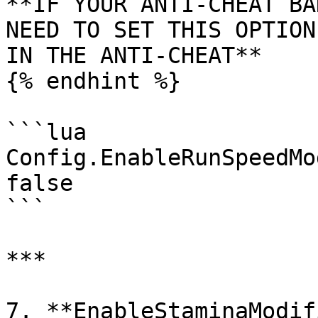
**IF YOUR ANTI-CHEAT BA
NEED TO SET THIS OPTION
IN THE ANTI-CHEAT**

{% endhint %}

```lua

Config.EnableRunSpeedMo
false

```

***

7. **EnableStaminaModif