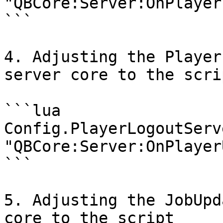
"QBCore:Server:OnPlayer
```

4. Adjusting the Player
server core to the scrip
```lua

Config.PlayerLogoutServe
"QBCore:Server:OnPlayer
```

5. Adjusting the JobUpd
core to the script
