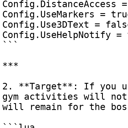
Config.DistanceAccess = 
Config.UseMarkers = true
Config.Use3DText = false
Config.UseHelpNotify = t
```

***

2. **Target**: If you u
gym activities will not
will remain for the bos
```lua
