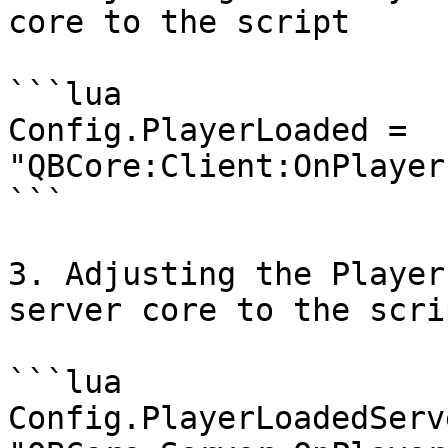
core to the script

```lua

Config.PlayerLoaded = 
"QBCore:Client:OnPlayer
```

3. Adjusting the Player
server core to the scrip
```lua

Config.PlayerLoadedServe