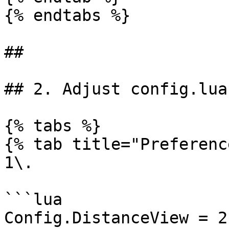
{% endtabs %}

##

## 2. Adjust config.lua
{% tabs %}

{% tab title="Preferenc
1\.

```lua

Config.DistanceView = 2.