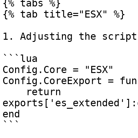
{% tabs %}

{% tab title="ESX" %}

1. Adjusting the script
```lua

Config.Core = "ESX"

Config.CoreExport = fun
    return 
exports['es_extended']:
end

```
