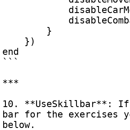
            disableCarMovement = true,

            disableCombat = true,

        }

    })

end

```

***

10. **UseSkillbar**: If
bar for the exercises y
below.
