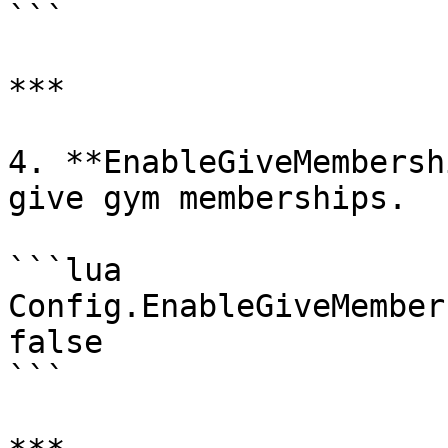
```

***

4. **EnableGiveMembersh
give gym memberships.

```lua

Config.EnableGiveMember
false

```
