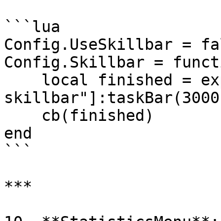
```lua

Config.UseSkillbar = fa
Config.Skillbar = funct
    local finished = exports["tgiann-
skillbar"]:taskBar(3000)
    cb(finished)

end

```

***
