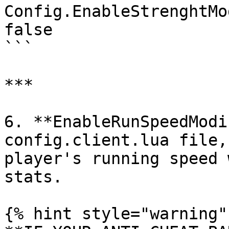
Config.EnableStrenghtMo
false

```

***

6. **EnableRunSpeedModi
config.client.lua file,
player's running speed 
stats.

{% hint style="warning" 