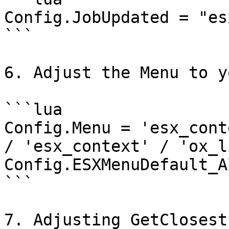
Config.JobUpdated = "es
```

6. Adjust the Menu to y
```lua

Config.Menu = 'esx_cont
/ 'esx_context' / 'ox_li
Config.ESXMenuDefault_A
```

7. Adjusting GetClosest