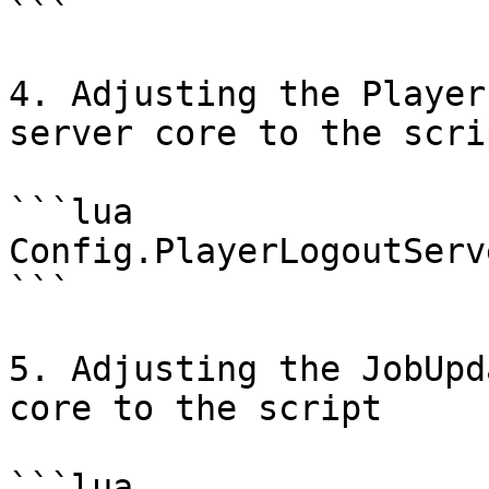
```

4. Adjusting the Player
server core to the scrip
```lua

Config.PlayerLogoutServ
```

5. Adjusting the JobUpd
core to the script

```lua
