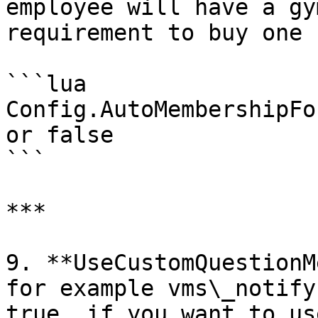
employee will have a gy
requirement to buy one

```lua

Config.AutoMembershipFo
or false

```

***

9. **UseCustomQuestionM
for example vms\_notify
true, if you want to us