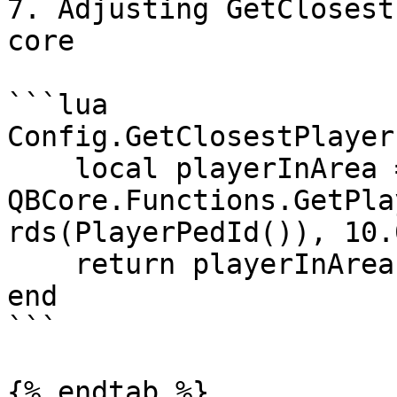
7. Adjusting GetClosest
core

```lua

Config.GetClosestPlayer
    local playerInArea = 
QBCore.Functions.GetPla
rds(PlayerPedId()), 10.
    return playerInArea

end

```

{% endtab %}
