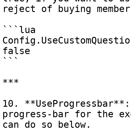
reject of buying members
```lua

Config.UseCustomQuestio
false

```

***

10. **UseProgressbar**:
progress-bar for the ex
can do so below.
