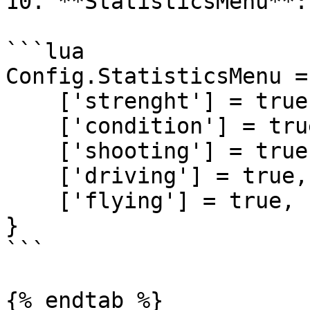
10. **StatisticsMenu**:

```lua

Config.StatisticsMenu = 
    ['strenght'] = true, -- true or false

    ['condition'] = true, -- true or false

    ['shooting'] = true, -- true or false

    ['driving'] = true, -- true or false

    ['flying'] = true, -- true or false

}

```

{% endtab %}
