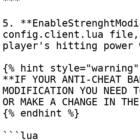
***

5. **EnableStrenghtModi
config.client.lua file,
player's hitting power 
{% hint style="warning" 
**IF YOUR ANTI-CHEAT BA
MODIFICATION YOU NEED T
OR MAKE A CHANGE IN THE
{% endhint %}

```lua
