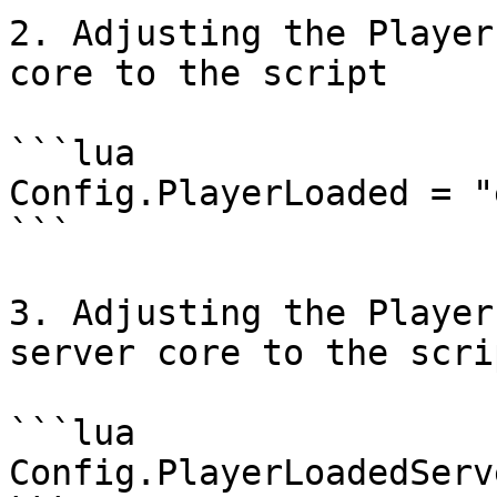
2. Adjusting the Player
core to the script

```lua

Config.PlayerLoaded = "
```

3. Adjusting the Player
server core to the scrip
```lua

Config.PlayerLoadedServ