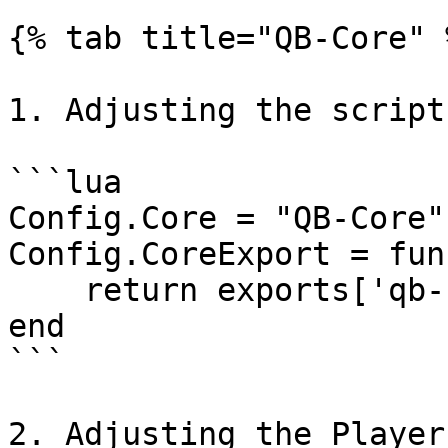
{% tab title="QB-Core" %
1. Adjusting the script
```lua

Config.Core = "QB-Core"

Config.CoreExport = fun
    return exports['qb-core']:GetCoreObject()

end

```

2. Adjusting the Player