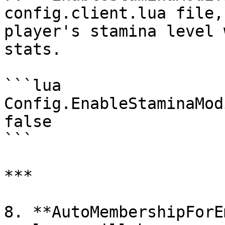
config.client.lua file,
player's stamina level 
stats.

```lua

Config.EnableStaminaMod
false

```

***

8. **AutoMembershipForE