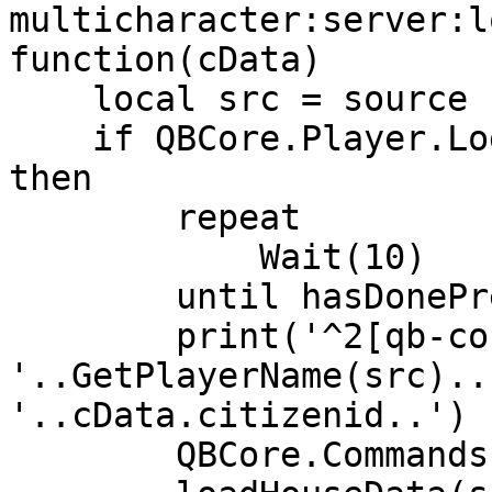
multicharacter:server:l
function(cData)

    local src = source

    if QBCore.Player.Login(src, cData.citizenid) 
then

        repeat

            Wait(10)

        until hasDonePreloading[src]

        print('^2[qb-core]^7 
'..GetPlayerName(src)..
'..cData.citizenid..') 
        QBCore.Commands.Refresh(src)
