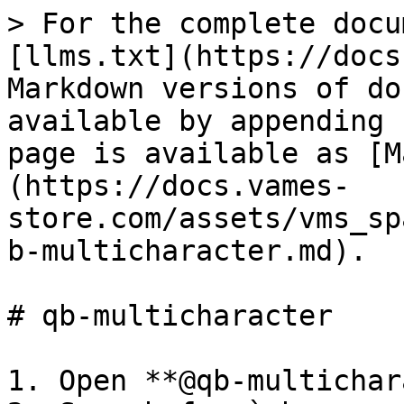
> For the complete docu
[llms.txt](https://docs
Markdown versions of do
available by appending 
page is available as [M
(https://docs.vames-
store.com/assets/vms_sp
b-multicharacter.md).

# qb-multicharacter

1. Open **@qb-multichar