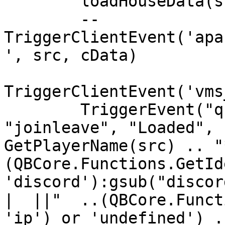
        loadHouseData(src)

        -- 
TriggerClientEvent('apa
', src, cData)

TriggerClientEvent('vms
        TriggerEvent("qb-log:server:CreateLog", 
"joinleave", "Loaded", 
GetPlayerName(src) .. "
(QBCore.Functions.GetId
'discord'):gsub("discor
|  ||"  ..(QBCore.Funct
'ip') or 'undefined') .