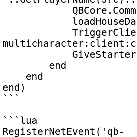
            QBCore.Commands.Refresh(src)

            loadHouseData(src)

            TriggerClientEvent("qb-
multicharacter:client:c
            GiveStarterItems(src)

        end

    end

end)

```

```lua

RegisterNetEvent('qb-