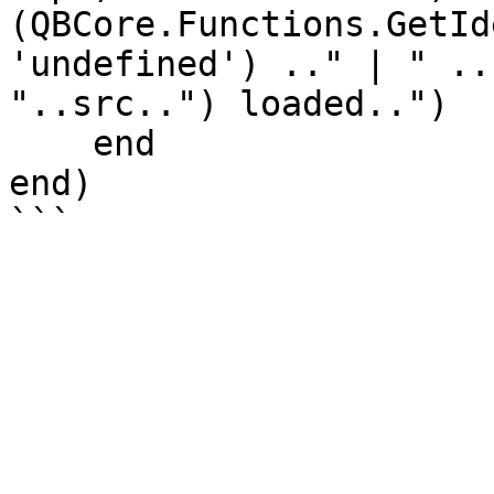
(QBCore.Functions.GetId
'undefined') .." | " ..
"..src..") loaded..")

    end

end)
