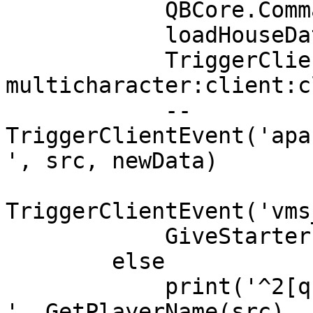
            QBCore.Commands.Refresh(src)

            loadHouseData(src)

            TriggerClientEvent("qb-
multicharacter:client:c
            -- 
TriggerClientEvent('apa
', src, newData)

TriggerClientEvent('vms
            GiveStarterItems(src)

        else

            print('^2[qb-core]^7 
'..GetPlayerName(src)..