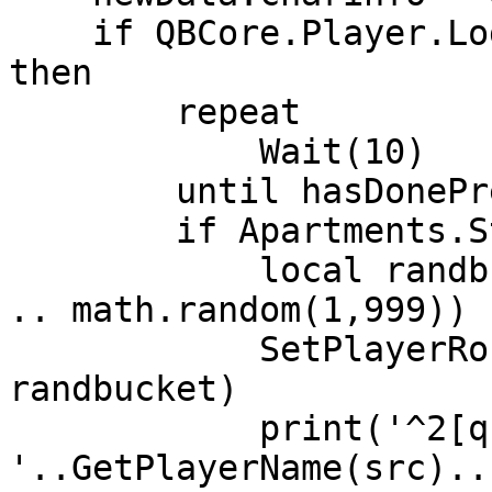
    if QBCore.Player.Login(src, false, newData) 
then

        repeat

            Wait(10)

        until hasDonePreloading[src]

        if Apartments.Starting then

            local randbucket = (GetPlayerPed(src) 
.. math.random(1,999))

            SetPlayerRoutingBucket(src, 
randbucket)

            print('^2[qb-core]^7 
'..GetPlayerName(src)..