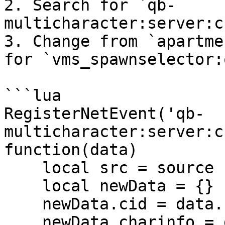
2. Search for `qb-
multicharacter:server:c
3. Change from `apartme
for `vms_spawnselector:
```lua

RegisterNetEvent('qb-
multicharacter:server:c
function(data)

    local src = source

    local newData = {}

    newData.cid = data.cid

    newData.charinfo = data
