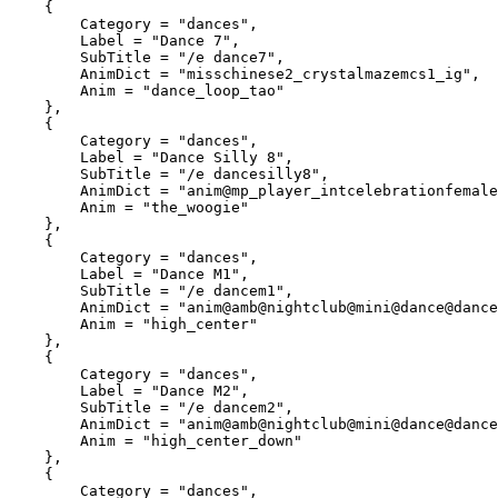
    {

        Category = "dances",

        Label = "Dance 7",

        SubTitle = "/e dance7",

        AnimDict = "misschinese2_crystalmazemcs1_ig",

        Anim = "dance_loop_tao"

    },

    {

        Category = "dances",

        Label = "Dance Silly 8",

        SubTitle = "/e dancesilly8",

        AnimDict = "anim@mp_player_intcelebrationfemale@the_woogie",

        Anim = "the_woogie"

    },

    {

        Category = "dances",

        Label = "Dance M1",

        SubTitle = "/e dancem1",

        AnimDict = "anim@amb@nightclub@mini@dance@dance_solo@male@var_b@",

        Anim = "high_center"

    },

    {

        Category = "dances",

        Label = "Dance M2",

        SubTitle = "/e dancem2",

        AnimDict = "anim@amb@nightclub@mini@dance@dance_solo@male@var_b@",

        Anim = "high_center_down"

    },

    {

        Category = "dances",
