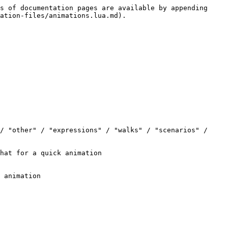
s of documentation pages are available by appending 
ation-files/animations.lua.md).
