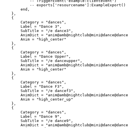
            -- TriggerEvent('example:clientevent')

            -- exports['resourcename']:ExampleExport()

        end,

    },

    {

        Category = "dances",

        Label = "Dance 3",

        SubTitle = "/e dance3",

        AnimDict = "anim@amb@nightclub@mini@dance@dance_solo@male@var_a@",

        Anim = "high_center"

    },

    {

        Category = "dances",

        Label = "Dance Upper",

        SubTitle = "/e danceupper",

        AnimDict = "anim@amb@nightclub@mini@dance@dance_solo@female@var_b@",

        Anim = "high_center"

    },

    {

        Category = "dances",

        Label = "Dance F3",

        SubTitle = "/e dancef3",

        AnimDict = "anim@amb@nightclub@mini@dance@dance_solo@female@var_a@",

        Anim = "high_center_up"

    },

    {

        Category = "dances",

        Label = "Dance 9",

        SubTitle = "/e dance9",

        AnimDict = "anim@amb@nightclub@mini@dance@dance_solo@female@var_a@",
