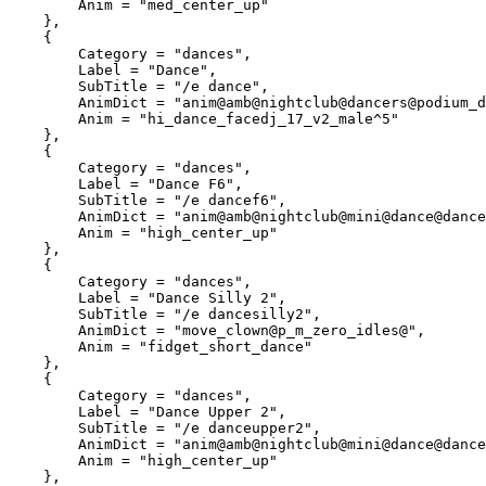
        Anim = "med_center_up"

    },

    {

        Category = "dances",

        Label = "Dance",

        SubTitle = "/e dance",

        AnimDict = "anim@amb@nightclub@dancers@podium_dancers@",

        Anim = "hi_dance_facedj_17_v2_male^5"

    },

    {

        Category = "dances",

        Label = "Dance F6",

        SubTitle = "/e dancef6",

        AnimDict = "anim@amb@nightclub@mini@dance@dance_solo@female@var_a@",

        Anim = "high_center_up"

    },

    {

        Category = "dances",

        Label = "Dance Silly 2",

        SubTitle = "/e dancesilly2",

        AnimDict = "move_clown@p_m_zero_idles@",

        Anim = "fidget_short_dance"

    },

    {

        Category = "dances",

        Label = "Dance Upper 2",

        SubTitle = "/e danceupper2",

        AnimDict = "anim@amb@nightclub@mini@dance@dance_solo@female@var_b@",

        Anim = "high_center_up"

    },
