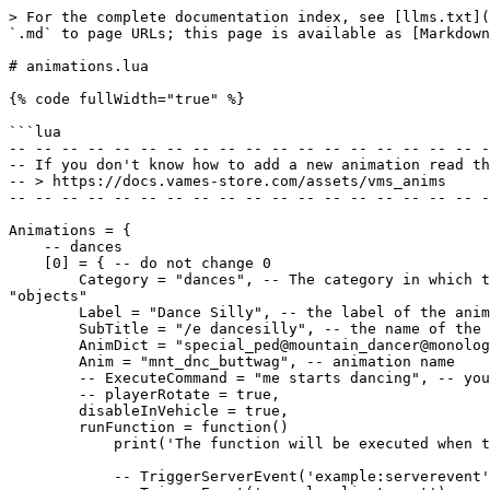
> For the complete documentation index, see [llms.txt](
`.md` to page URLs; this page is available as [Markdown
# animations.lua

{% code fullWidth="true" %}

```lua

-- -- -- -- -- -- -- -- -- -- -- -- -- -- -- -- -- -- -
-- If you don't know how to add a new animation read th
-- > https://docs.vames-store.com/assets/vms_anims

-- -- -- -- -- -- -- -- -- -- -- -- -- -- -- -- -- -- -
Animations = {

    -- dances

    [0] = { -- do not change 0

        Category = "dances", -- The category in which this animation is located, currently available: "dances" / "other" / "expressions" / "walks" / "scenarios" / 
"objects"

        Label = "Dance Silly", -- the label of the animation displayed on the UI

        SubTitle = "/e dancesilly", -- the name of the displayed command, will be possible to use through the chat for a quick animation

        AnimDict = "special_ped@mountain_dancer@monologue_3@monologue_3a", -- animation dictionary name

        Anim = "mnt_dnc_buttwag", -- animation name

        -- ExecuteCommand = "me starts dancing", -- you can also add the execute command function alone or with animation

        -- playerRotate = true,

        disableInVehicle = true,

        runFunction = function()

            print('The function will be executed when the player uses this the animation.')

            -- TriggerServerEvent('example:serverevent')
