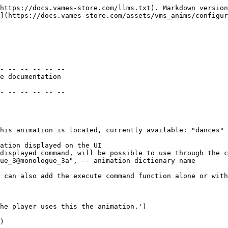
https://docs.vames-store.com/llms.txt). Markdown version
](https://docs.vames-store.com/assets/vms_anims/configur
- -- -- -- -- -- 

e documentation

- -- -- -- -- -- 
