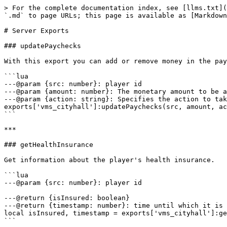
> For the complete documentation index, see [llms.txt](https://docs.vames-store.com/llms.txt). Markdown versions of documentation pages are available by appending `.md` to page URLs; this page is available as [Markdown](https://docs.vames-store.com/assets/vms_cityhall/developer-api/server-exports.md).

# Server Exports

### updatePaychecks

With this export you can add or remove money in the paychecks for a specific player, they will be collectible in the cityhall menu.

```lua
---@param {src: number}: player id
---@param {amount: number}: The monetary amount to be adjusted in the player's paycheck
---@param {action: string}: Specifies the action to take — either 'add' to increase or 'remove' to decrease the paycheck amount.
exports['vms_cityhall']:updatePaychecks(src, amount, action)
```

***

### getHealthInsurance

Get information about the player's health insurance.

```lua
---@param {src: number}: player id

---@return {isInsured: boolean}
---@return {timestamp: number}: time until which it is insured 
local isInsured, timestamp = exports['vms_cityhall']:getHealthInsurance(src)
```

***

### addHealthInsurance

Add health insurance time.

```lua
---@param {src: number}: player id
---@param {daysCount: number}
exports['vms_cityhall']:addHealthInsurance(src, daysCount)
```

***

### getVehicleInsurance

Function checks the insurance status of a vehicle using its Vehicle Identification Number (VIN) or license plate. It returns a boolean indicating whether the vehicle is insured, and if insured, it also provides the start and expiry dates of the insurance policy.

```lua
---@param {value: string}: VIN Number or License Plate

---@return {insured: boolean, startDate: string | nil, expiryDate: string | nil}
local insured, startDate, expiryDate = exports['vms_cityhall']:getVehicleInsurance(value)
```

<details>

<summary>Example usage</summary>

### With VIN

```lua
local vin = 'BARHE4U85VB5095KR'

local insured, startDate, expiryDate = exports['vms_cityhall']:getVehicleInsurance(vin)
```

### With License Plate

```lua
local plate = 'IGW 0293'

local insured, startDate, expiryDate = exports['vms_cityhall']:getVehicleInsurance(plate)
```

</details>

***

### addVehicleInsurance

Allows you to assign a vehicle's insurance policy based on its VIN number or license plate for a specific number of days.

```lua
---@param {days: number}: 
---@param {value: string}: VIN Number or License Plate

---@return {insured: boolean, startDate: string | nil, expiryDate: string | nil}
exports['vms_cityhall']:addVehicleInsurance(days, value)
```

<details>

<summary>Example usage</summary>

### With VIN

```lua
local days = 10
local vin = 'BARHE4U85VB5095KR'
exports['vms_cityhall']:addVehicleInsurance(days, vin)
```

### With License Plate

```lua
local days = 10
local plate = 'IGW 0293'
exports['vms_cityhall']:addVehicleInsurance(days, plate)
```

</details>

***

### giveBill

Using the above export, you can assign a fine or invoice to a player, without the required issuance by another player or acceptance by the receiving player, an example application, for example, for speed cameras.

```lua
---@param {src: number}: player id
---@param {type: string}: 'ticket' / 'traffic-ticket' / 'invoice'
---@param {data: table}
---@param {giveItem: boolean}: do you want the player to receive an inventory mandate item?

---@return {fineId: number}: id of the docum