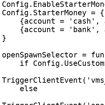
Config.EnableStarterMon
Config.StarterMoney = {

    {account = 'cash', amount = 1000},

    {account = 'bank', amount = 5000},

}

openSpawnSelector = fun
    if Config.UseCustomSpawnSelector then

TriggerClientEvent('vms
    else
