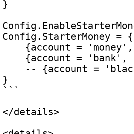
}

Config.EnableStarterMon
Config.StarterMoney = {

    {account = 'money', amount = 1000},

    {account = 'bank', amount = 5000},

    -- {account = 'black_money', amount = 100},

}

```

</details>

<details>
