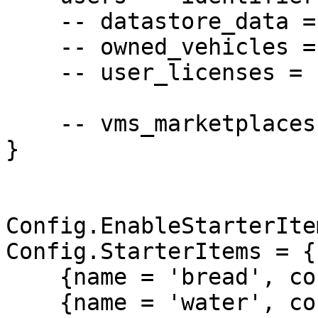
    -- datastore_data = 'owner',

    -- owned_vehicles = 'owner',

    -- user_licenses = 'owner',

    -- vms_marketplaces = 'owner',

}

Config.EnableStarterIte
Config.StarterItems = {

    {name = 'bread', count = 15},

    {name = 'water', count = 15},
