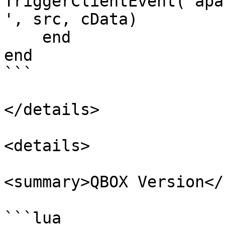
TriggerClientEvent('apa
', src, cData)

    end

end

```

</details>

<details>

<summary>QBOX Version</
```lua
