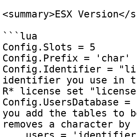
<summary>ESX Version</s
```lua

Config.Slots = 5

Config.Prefix = 'char'

Config.Identifier = "li
identifier you use in t
R* license set "license
Config.UsersDatabase = 
you add the tables to b
removes a character by 
    users = 'identifier',
