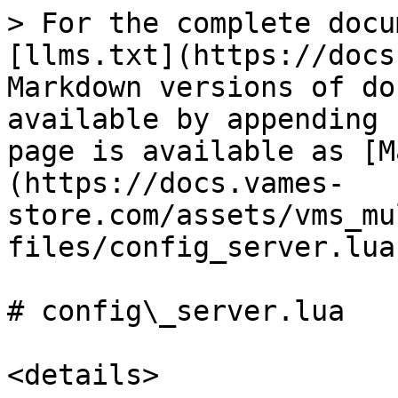
> For the complete docu
[llms.txt](https://docs
Markdown versions of do
available by appending 
page is available as [M
(https://docs.vames-
store.com/assets/vms_mu
files/config_server.lua
# config\_server.lua

<details>
