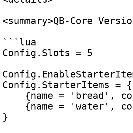
<summary>QB-Core Versio
```lua

Config.Slots = 5

Config.EnableStarterIte
Config.StarterItems = {

    {name = 'bread', count = 15},

    {name = 'water', count = 15},

}
