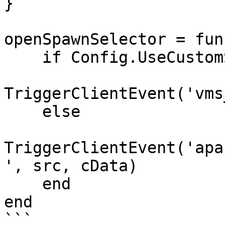
}

openSpawnSelector = fun
    if Config.UseCustomSpawnSelector then

TriggerClientEvent('vms
    else

TriggerClientEvent('apa
', src, cData)

    end

end

```
