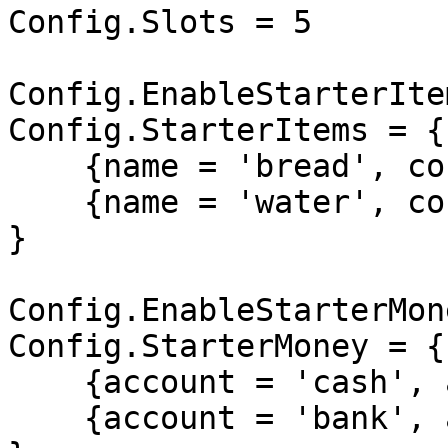
Config.Slots = 5

Config.EnableStarterIte
Config.StarterItems = {

    {name = 'bread', count = 15},

    {name = 'water', count = 15},

}

Config.EnableStarterMon
Config.StarterMoney = {

    {account = 'cash', amount = 1000},

    {account = 'bank', amount = 5000},
